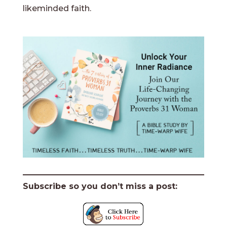
likeminded faith.
Subscribe so you don’t miss a post: