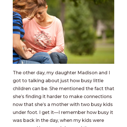
The other day, my daughter Madison and I
got to talking about just how busy little
children can be. She mentioned the fact that
she’s finding it harder to make connections
now that she’s a mother with two busy kids
under foot. I get it—I remember how busy it
was back in the day, when my kids were