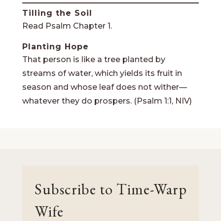
Tilling the Soil
Read Psalm Chapter 1.
Planting Hope
That person is like a tree planted by
streams of water, which yields its fruit in
season and whose leaf does not wither—
whatever they do prospers. (Psalm 1:1, NIV)
Subscribe to Time-Warp
Wife