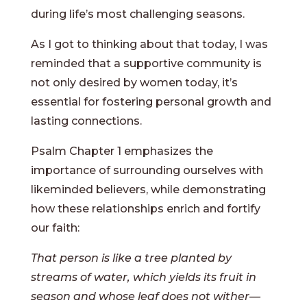
during life’s most challenging seasons.
As I got to thinking about that today, I was
reminded that a supportive community is
not only desired by women today, it’s
essential for fostering personal growth and
lasting connections.
Psalm Chapter 1 emphasizes the
importance of surrounding ourselves with
likeminded believers, while demonstrating
how these relationships enrich and fortify
our faith:
That person is like a tree planted by
streams of water, which yields its fruit in
season and whose leaf does not wither—