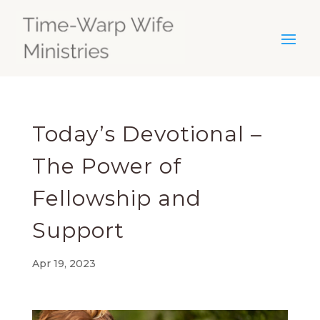
Today’s Devotional –
The Power of
Fellowship and
Support
Apr 19, 2023