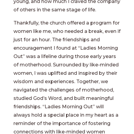
young, and how much I craved the company
of others in the same stage of life.
Thankfully, the church offered a program for
women like me, who needed a break, even if
just for an hour. The friendships and
encouragement I found at “Ladies Morning
Out” was a lifeline during those early years
of motherhood. Surrounded by like-minded
women, I was uplifted and inspired by their
wisdom and experiences. Together, we
navigated the challenges of motherhood,
studied God’s Word, and built meaningful
friendships. “Ladies Morning Out” will
always hold a special place in my heart as a
reminder of the importance of fostering
connections with like-minded women