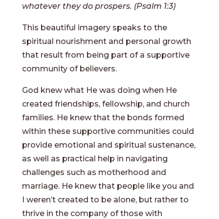
whatever they do prospers. (Psalm 1:3)
This beautiful imagery speaks to the
spiritual nourishment and personal growth
that result from being part of a supportive
community of believers.
God knew what He was doing when He
created friendships, fellowship, and church
families. He knew that the bonds formed
within these supportive communities could
provide emotional and spiritual sustenance,
as well as practical help in navigating
challenges such as motherhood and
marriage. He knew that people like you and
I weren’t created to be alone, but rather to
thrive in the company of those with