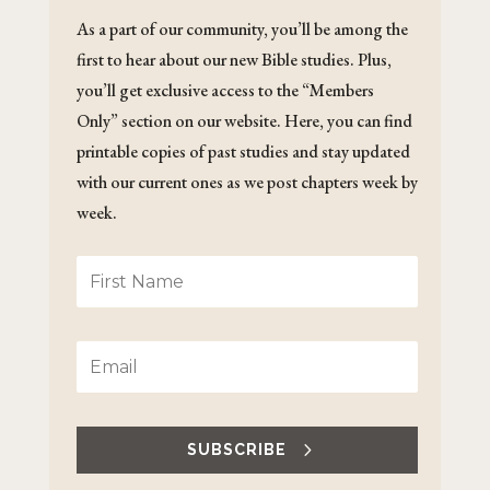
As a part of our community, you’ll be among the
first to hear about our new Bible studies. Plus,
you’ll get exclusive access to the “Members
Only” section on our website. Here, you can find
printable copies of past studies and stay updated
with our current ones as we post chapters week by
week.
SUBSCRIBE