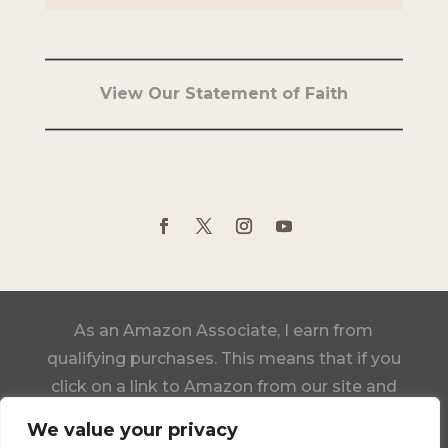
View Our Statement of Faith
As an Amazon Associate, I earn from
qualifying purchases. This means that if you
click on a link to Amazon from our site and
make a purchase, we may receive a small
We value your privacy
commission, at no additional cost to you.