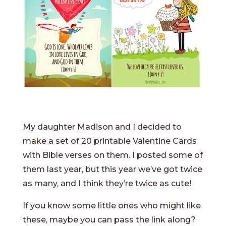
My daughter Madison and I decided to
make a set of 20 printable Valentine Cards
with Bible verses on them. I posted some of
them last year, but this year we’ve got twice
as many, and I think they’re twice as cute!
If you know some little ones who might like
these, maybe you can pass the link along?