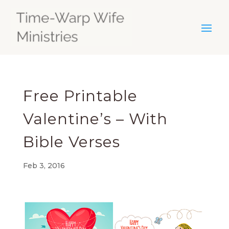
Free Printable
Valentine’s – With
Bible Verses
Feb 3, 2016