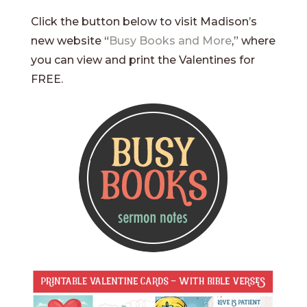
Click the button below to visit Madison’s
new website “
Busy Books and More
,” where
you can view and print the Valentines for
FREE.