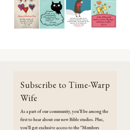
Subscribe to Time-Warp
Wife
As a part of our community, you’ll be among the
first to hear about our new Bible studies. Plus,
you’ll get exclusive access to the “Members