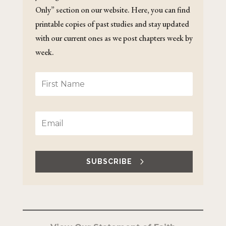
Only” section on our website. Here, you can find
printable copies of past studies and stay updated
with our current ones as we post chapters week by
week.
SUBSCRIBE