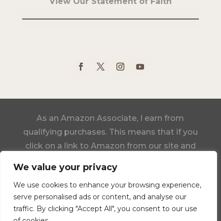
View Our Statement of Faith
As an Amazon Associate, I earn from
qualifying purchases. This means that if you
click on a link to Amazon from our site and
make a purchase, we may receive a small
We value your privacy
commission, at no additional cost to you.
We use cookies to enhance your browsing experience,
serve personalised ads or content, and analyse our
Click Here to View Our Statement of Faith
traffic. By clicking "Accept All", you consent to our use
of cookies.