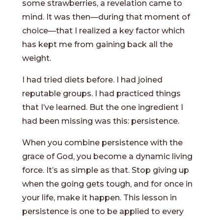
some strawberries, a revelation came to
mind. It was then—during that moment of
choice—that I realized a key factor which
has kept me from gaining back all the
weight.
I had tried diets before. I had joined
reputable groups. I had practiced things
that I’ve learned. But the one ingredient I
had been missing was this: persistence.
When you combine persistence with the
grace of God, you become a dynamic living
force. It’s as simple as that. Stop giving up
when the going gets tough, and for once in
your life, make it happen. This lesson in
persistence is one to be applied to every