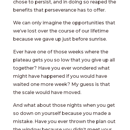
chose to persist, and in doing so reaped the
benefits that perseverance has to offer.
We can only imagine the opportunities that
we’ve lost over the course of our lifetime
because we gave up just before sunrise.
Ever have one of those weeks where the
plateau gets you so low that you give up all
together? Have you ever wondered what
might have happened if you would have
waited one more week? My guess is that
the scale would have moved.
And what about those nights when you get
so down on yourself because you made a
mistake. Have you ever thrown the plan out
the window because you didn’t meet your