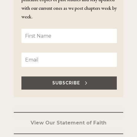
with our current ones as we post chapters week by
week.
SUBSCRIBE
View Our Statement of Faith