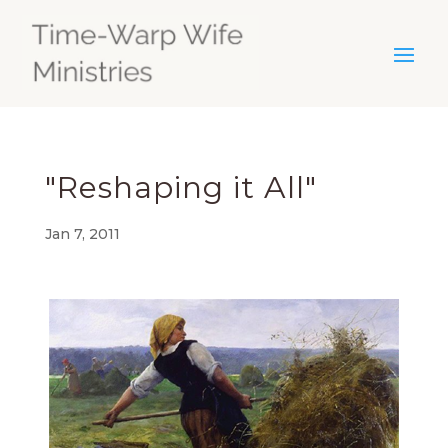
"Reshaping it All"
Jan 7, 2011