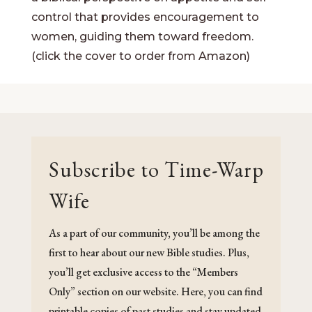
control that provides encouragement to
women, guiding them toward freedom.
(click the cover to order from Amazon)
Subscribe to Time-Warp
Wife
As a part of our community, you’ll be among the
first to hear about our new Bible studies. Plus,
you’ll get exclusive access to the “Members
Only” section on our website. Here, you can find
printable copies of past studies and stay updated