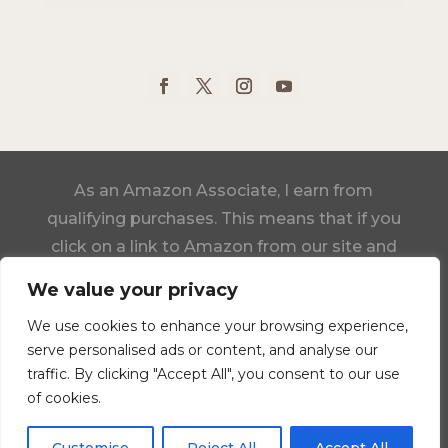
As an Amazon Associate, I earn from
qualifying purchases. This means that if you
click on a link to Amazon from our site and
make a purchase, we may receive a small
We value your privacy
commission, at no additional cost to you.
We use cookies to enhance your browsing experience,
serve personalised ads or content, and analyse our
Click Here to View Our Statement of Faith
traffic. By clicking "Accept All", you consent to our use
of cookies.
Designed by Darlene Schacht, Time-Warp
Wife Ministries Inc.