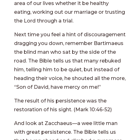
area of our lives whether it be healthy
eating, working out our marriage or trusting
the Lord through a trial.
Next time you feel a hint of discouragement
dragging you down, remember Bartimaeus
the blind man who sat by the side of the
road. The Bible tells us that many rebuked
him, telling him to be quiet, but instead of
heading their voice, he shouted all the more,
“Son of David, have mercy on me!”
The result of his persistence was the
restoration of his sight. (Mark 10:46-52)
And look at Zacchaeus—a wee little man
with great persistence. The Bible tells us