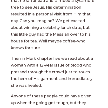
that he ran ahead and climbed a sycamore
tree to see Jesus. His determination
resulted in a personal visit from Him that
day. Can you imagine? We get excited
about winning a celebrity lunch date, but
this little guy had the Messiah over to his
house for tea. Well maybe coffee–who
knows for sure.
Then in Mark chapter five we read about a
woman with a 12-year issue of blood who
pressed through the crowd just to touch
the hem of His garment, and immediately
she was healed.
Anyone of these people could have given
up when the going got tough, but they