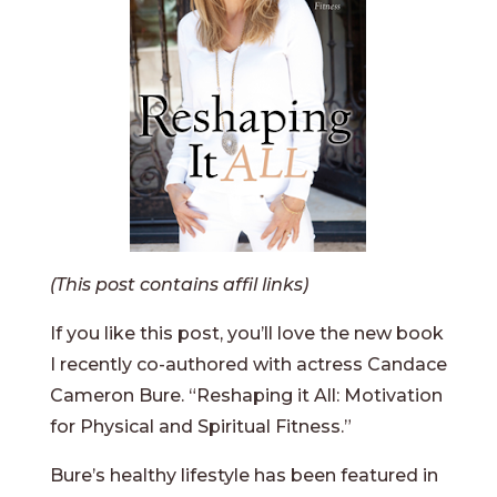
(This post contains affil links)
If you like this post, you’ll love the new book
I recently co-authored with actress Candace
Cameron Bure. “Reshaping it All: Motivation
for Physical and Spiritual Fitness.”
Bure’s healthy lifestyle has been featured in