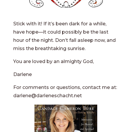
Stick with it! If it’s been dark for a while,
have hope—it could possibly be the last
hour of the night. Don’t fall asleep now, and
miss the breathtaking sunrise.
You are loved by an almighty God,
Darlene
For comments or questions, contact me at:
darlene@darleneschacht.net