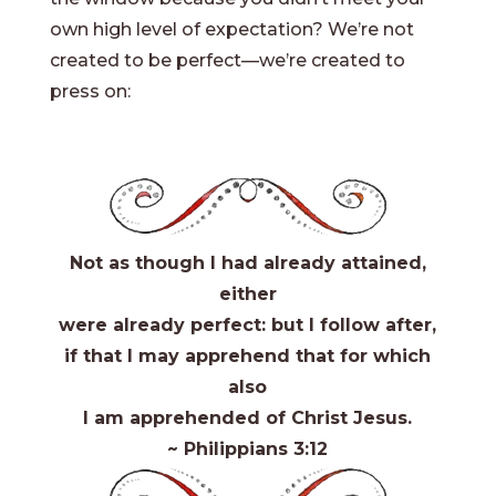
own high level of expectation? We’re not
created to be perfect—we’re created to
press on:
Not as though I had already attained,
either
were already perfect: but I follow after,
if that I may apprehend that for which
also
I am apprehended of Christ Jesus.
~ Philippians 3:12