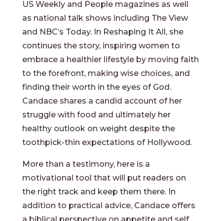
US Weekly and People magazines as well
as national talk shows including The View
and NBC’s Today. In Reshaping It All, she
continues the story, inspiring women to
embrace a healthier lifestyle by moving faith
to the forefront, making wise choices, and
finding their worth in the eyes of God.
Candace shares a candid account of her
struggle with food and ultimately her
healthy outlook on weight despite the
toothpick-thin expectations of Hollywood.
More than a testimony, here is a
motivational tool that will put readers on
the right track and keep them there. In
addition to practical advice, Candace offers
a biblical perspective on appetite and self