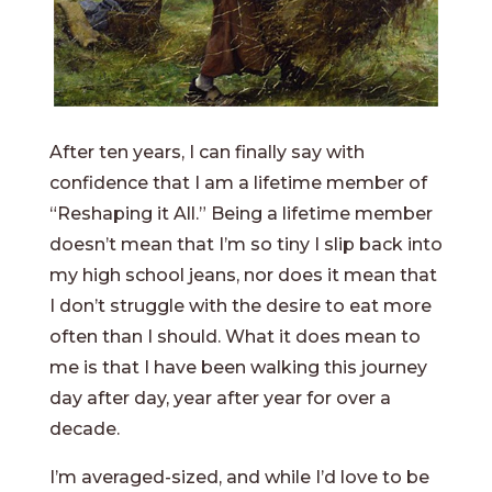
After ten years, I can finally say with
confidence that I am a lifetime member of
“Reshaping it All.” Being a lifetime member
doesn’t mean that I’m so tiny I slip back into
my high school jeans, nor does it mean that
I don’t struggle with the desire to eat more
often than I should. What it does mean to
me is that I have been walking this journey
day after day, year after year for over a
decade.
I’m averaged-sized, and while I’d love to be