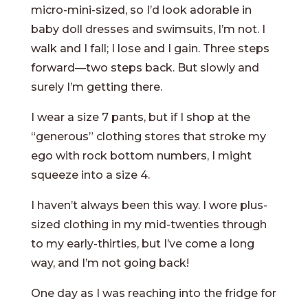
micro-mini-sized, so I’d look adorable in
baby doll dresses and swimsuits, I’m not. I
walk and I fall; I lose and I gain. Three steps
forward—two steps back. But slowly and
surely I’m getting there.
I wear a size 7 pants, but if I shop at the
“generous” clothing stores that stroke my
ego with rock bottom numbers, I might
squeeze into a size 4.
I haven’t always been this way. I wore plus-
sized clothing in my mid-twenties through
to my early-thirties, but I’ve come a long
way, and I’m not going back!
One day as I was reaching into the fridge for