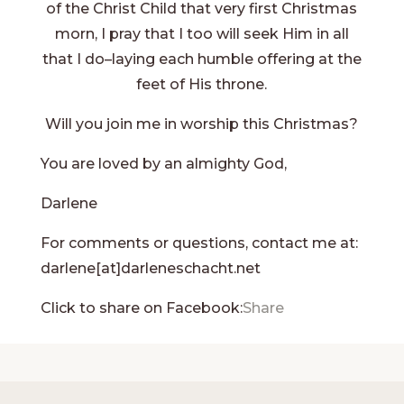
of the Christ Child that very first Christmas
morn, I pray that I too will seek Him in all
that I do–laying each humble offering at the
feet of His throne.
Will you join me in worship this Christmas?
You are loved by an almighty God,
Darlene
For comments or questions, contact me at:
darlene[at]darleneschacht.net
Click to share on Facebook:
Share