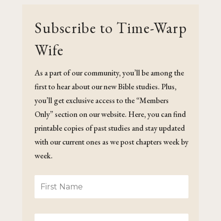
Subscribe to Time-Warp
Wife
As a part of our community, you’ll be among the
first to hear about our new Bible studies. Plus,
you’ll get exclusive access to the “Members
Only” section on our website. Here, you can find
printable copies of past studies and stay updated
with our current ones as we post chapters week by
week.