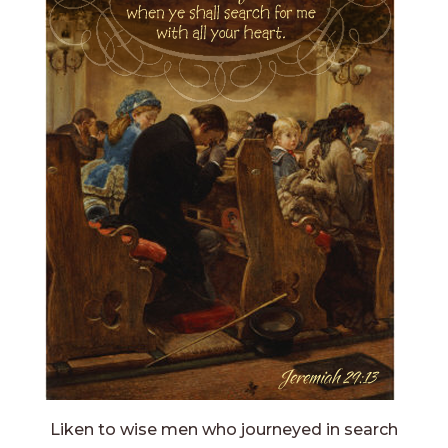
Liken to wise men who journeyed in search