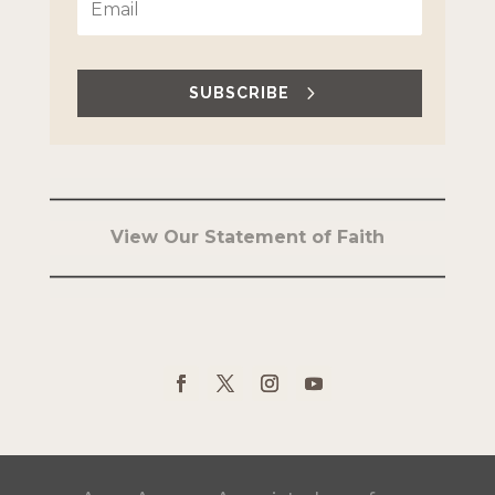
SUBSCRIBE
View Our Statement of Faith