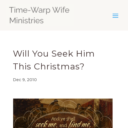
Will You Seek Him
This Christmas?
Dec 9, 2010