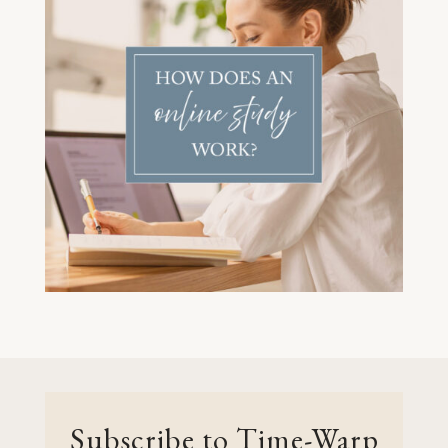
Subscribe to Time-Warp