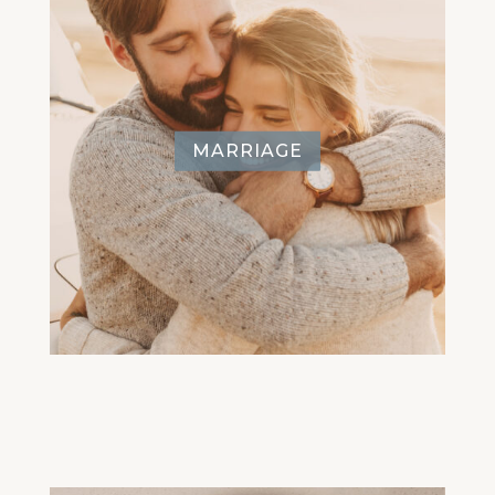
MARRIAGE