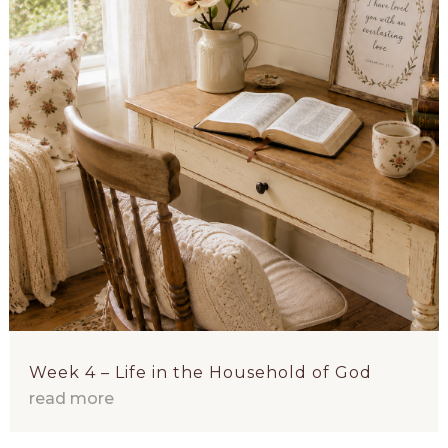
Week 4 – Life in the Household of God
read more