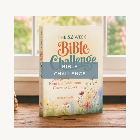
BIBLE
CHALLENGE