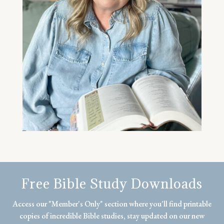
Free Bible Study Downloads
Access our "Member's Only" section where you'll find printable
copies of incredible Bible studies, stay updated on our new