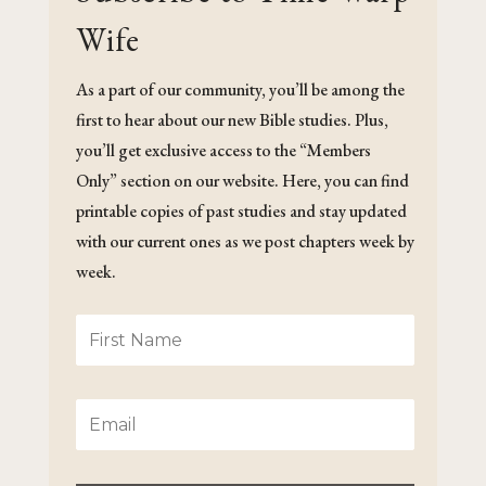
Wife
As a part of our community, you’ll be among the
first to hear about our new Bible studies. Plus,
you’ll get exclusive access to the “Members
Only” section on our website. Here, you can find
printable copies of past studies and stay updated
with our current ones as we post chapters week by
week.