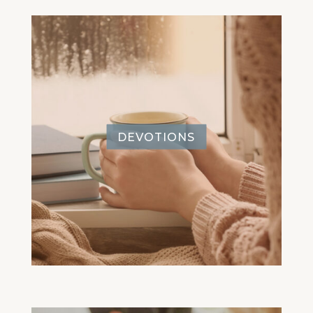
DEVOTIONS