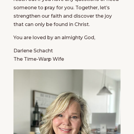
someone to pray for you. Together, let’s
strengthen our faith and discover the joy
that can only be found in Christ.
You are loved by an almighty God,
Darlene Schacht
The Time-Warp Wife