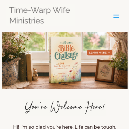
Hi! I’m so glad you’re here. Life can be tough,