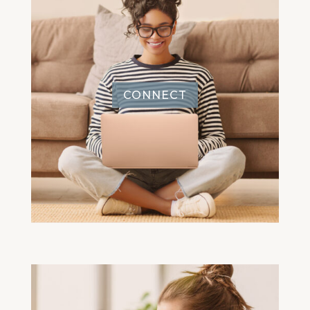
CONNECT