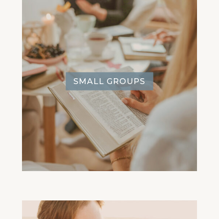
SMALL GROUPS