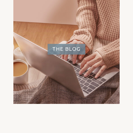
THE BLOG