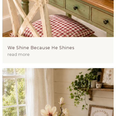
We Shine Because He Shines
read more