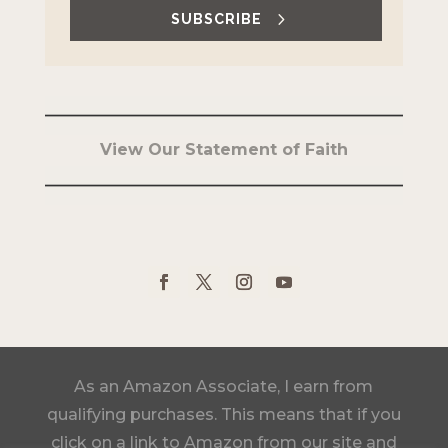
SUBSCRIBE
View Our Statement of Faith
As an Amazon Associate, I earn from
qualifying purchases. This means that if you
click on a link to Amazon from our site and