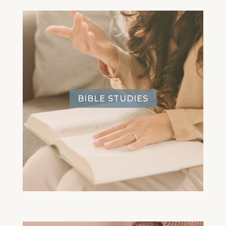
BIBLE STUDIES