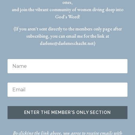
ones,
and join the vibrant community of women diving deep into
God's Word!
(If you aren't sent directly to the members only page after
subscribing, you can email me for the link at
darlene@darleneschacht.net)
ENTER THE MEMBER'S ONLY SECTION
By clicking the link above, you agree to receive emails with