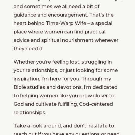
and sometimes we all need a bit of
guidance and encouragement. That’s the
heart behind Time-Warp Wife – a special
place where women can find practical
advice and spiritual nourishment whenever
they need it.
Whether you’re feeling lost, struggling in
your relationships, or just looking for some
inspiration, I’m here for you. Through my
Bible studies and devotions, I’m dedicated
to helping women like you grow closer to
God and cultivate fulfilling, God-centered
relationships.
Take a look around, and don’t hesitate to
reach out if you have any questions or need