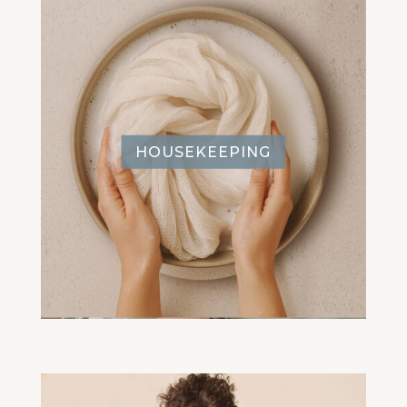
HOUSEKEEPING