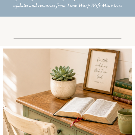
updates and resources from Time-Warp Wife Ministries