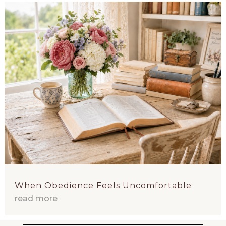
When Obedience Feels Uncomfortable
read more