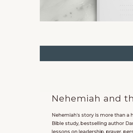
Nehemiah and the
Nehemiah’s story is more than a hi
Bible study, bestselling author 
lessons on leadership, prayer, per