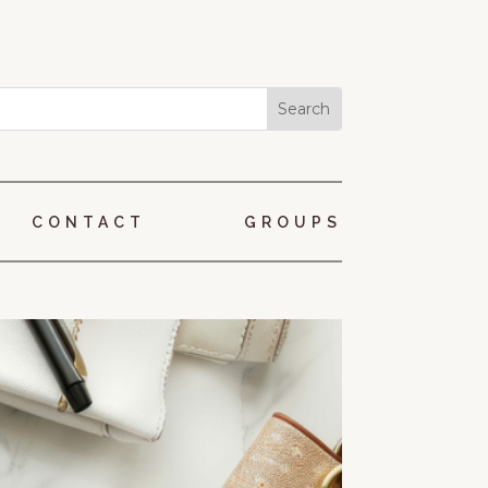
CONTACT
GROUPS