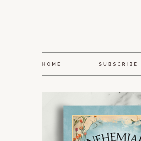
HOME
SUBSCRIBE