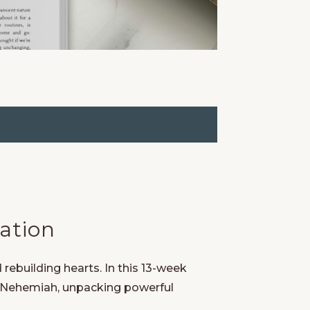
ation
 rebuilding hearts. In this 13-week
f Nehemiah, unpacking powerful