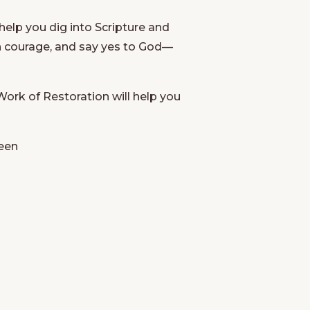
elp you dig into Scripture and
ith courage, and say yes to God—
Work of Restoration
will help you
seen