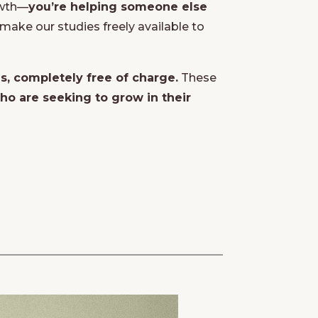
owth—
you’re helping someone else
make our studies freely available to
es, completely free of charge.
These
o are seeking to grow in their