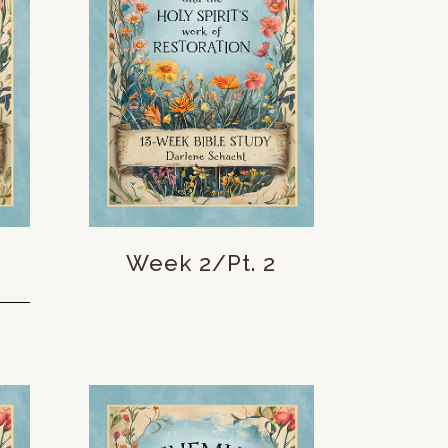
Week 2/Pt. 2