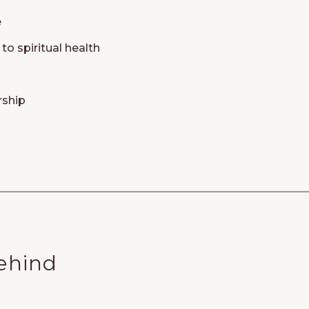
e
to spiritual health
rship
ehind