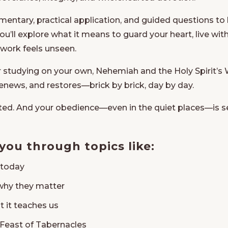
ntary, practical application, and guided questions to h
 You’ll explore what it means to guard your heart, live w
 work feels unseen.
r studying on your own,
Nehemiah and the Holy Spirit’s 
renews, and restores—brick by brick, day by day.
ted. And your obedience—even in the quiet places—is 
 you through topics like:
s today
why they matter
t it teaches us
Feast of Tabernacles