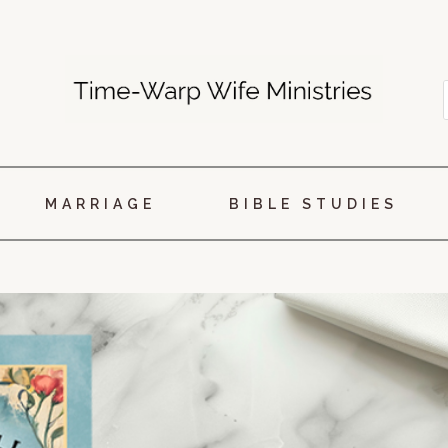
MARRIAGE
BIBLE STUDIES