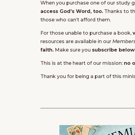
When you purchase one of our study gui
access God’s Word, too.
Thanks to th
those who can’t afford them.
For those unable to purchase a book,
resources are available in our
Members
faith.
Make sure you
subscribe below
This is at the heart of our mission:
no o
Thank you for being a part of this mini