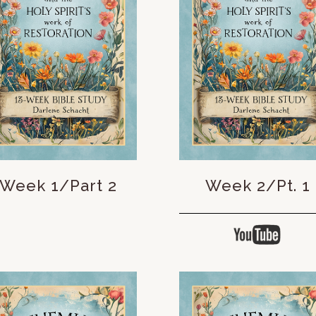
Week 1/Part 2
Week 2/Pt. 1