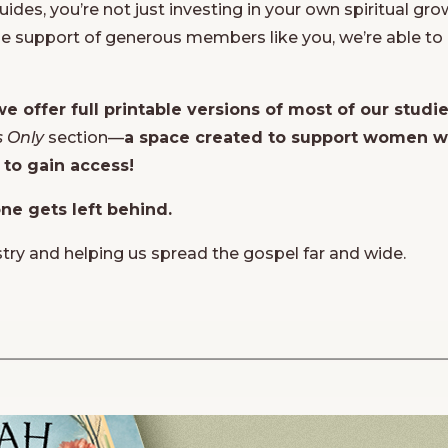
des, you’re not just investing in your own spiritual gr
e support of generous members like you, we’re able to 
we offer full printable versions of most of our studi
 Only
section—
a space created to support women wh
 to gain access!
ne gets left behind.
stry and helping us spread the gospel far and wide.