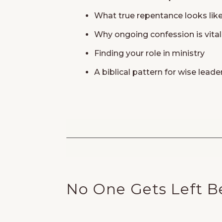
What true repentance looks lik
Why ongoing confession is vital 
Finding your role in ministry
A biblical pattern for wise leade
No One Gets Left B