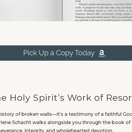
 Holy Spirit’s Work of Resor
story of broken walls—it’s a testimony of a faithful God
Darlene Schacht walks alongside you through the book o
severance, integrity, and wholehearted devotion.