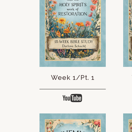
Week 1/Pt. 1