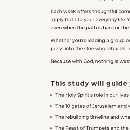
Each week offers thoughtful comme
apply truth to your everyday life.
even when the path is hard or the
Whether you’re leading a group o
press into the One who rebuilds, 
Because with God, nothing is was
This study will guide
The Holy Spirit’s role in our live
The 10 gates of Jerusalem and 
The rebuilding timeline and wha
The Feast of Trumpets and the 