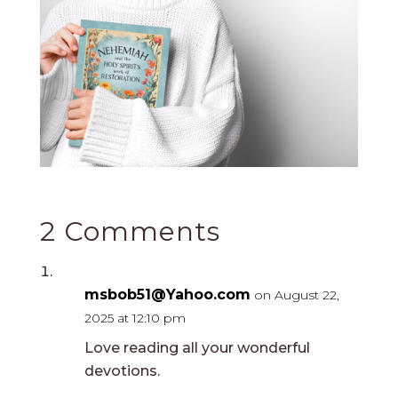
2 Comments
msbob51@Yahoo.com
on August 22,
2025 at 12:10 pm
Love reading all your wonderful
devotions.