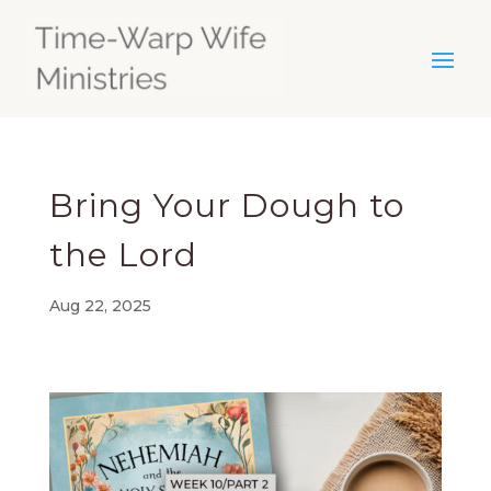
Bring Your Dough to
the Lord
Aug 22, 2025