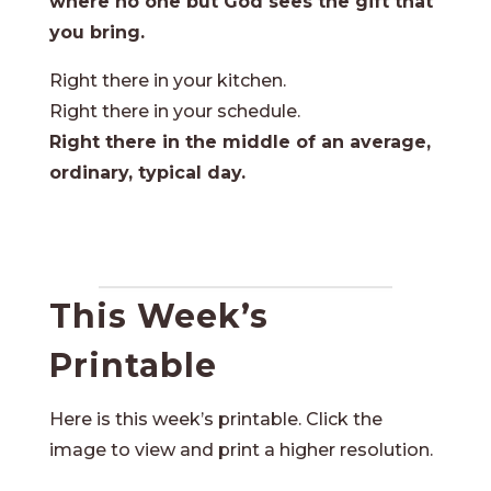
where no one but God sees the gift that
you bring.
Right there in your kitchen.
Right there in your schedule.
Right there in the middle of an average,
ordinary, typical day.
This Week’s
Printable
Here is this week’s printable. Click the
image to view and print a higher resolution.