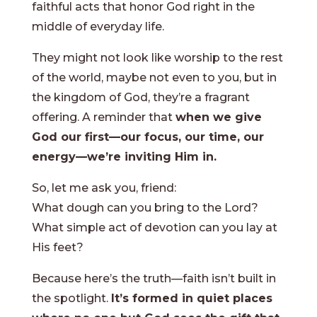
faithful acts that honor God right in the
middle of everyday life.
They might not look like worship to the rest
of the world, maybe not even to you, but in
the kingdom of God, they’re a fragrant
offering. A reminder that
when we give
God our first—our focus, our time, our
energy—we’re inviting Him in.
So, let me ask you, friend:
What dough can you bring to the Lord?
What simple act of devotion can you lay at
His feet?
Because here’s the truth—faith isn’t built in
the spotlight.
It’s formed in quiet places