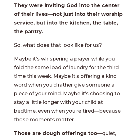
They were inviting God into the center
of their lives—not just into their worship
service, but into the kitchen, the table,
the pantry.
So, what does that look like for us?
Maybe it’s whispering a prayer while you
fold the same load of laundry for the third
time this week. Maybe it’s offering a kind
word when you’d rather give someone a
piece of your mind. Maybe it’s choosing to
stay a little longer with your child at
bedtime, even when you’re tired—because
those moments matter.
Those are dough offerings too
—quiet,