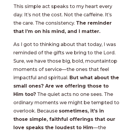
This simple act speaks to my heart every
day. It’s not the cost. Not the caffeine. It’s
the care. The consistency.
The reminder
that I’m on his mind, and I matter.
As I got to thinking about that today, I was
reminded of the gifts we bring to the Lord.
Sure, we have those big, bold, mountaintop
moments of service—the ones that feel
impactful and spiritual.
But what about the
small ones? Are we offering those to
Him too?
The quiet acts no one sees. The
ordinary moments we might be tempted to
overlook. Because
sometimes, it’s in
those simple, faithful offerings that our
love speaks the loudest to Him
—the