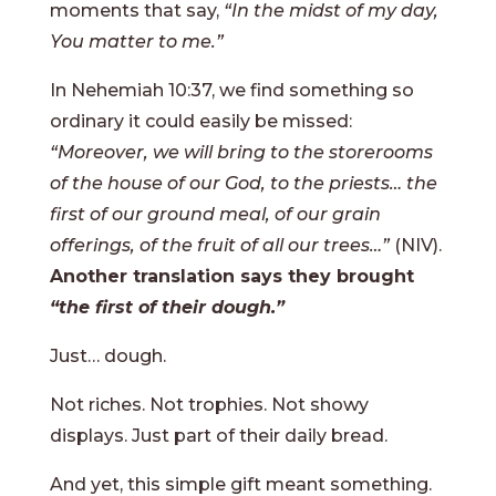
moments that say,
“In the midst of my day,
You matter to me.”
In Nehemiah 10:37, we find something so
ordinary it could easily be missed:
“Moreover, we will bring to the storerooms
of the house of our God, to the priests… the
first of our ground meal, of our grain
offerings, of the fruit of all our trees…”
(NIV).
Another translation says they brought
“the first of their dough.”
Just… dough.
Not riches. Not trophies. Not showy
displays. Just part of their daily bread.
And yet, this simple gift meant something.