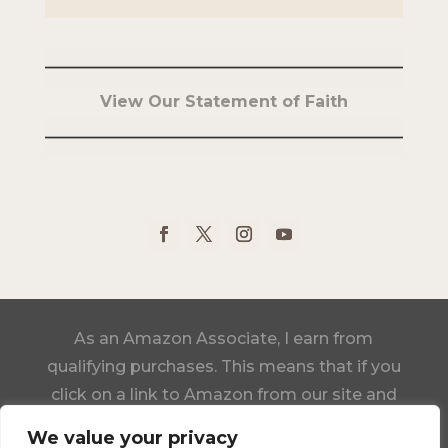
View Our Statement of Faith
As an Amazon Associate, I earn from
qualifying purchases. This means that if you
click on a link to Amazon from our site and
make a purchase, we may receive a small
We value your privacy