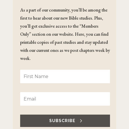
As a part of our community, you’ll be among the
first to hear about our new Bible studies. Plus,
you’ll get exclusive access to the “Members
Only” section on our website. Here, you can find
printable copies of past studies and stay updated
with our current ones as we post chapters week by
week.
SUBSCRIBE