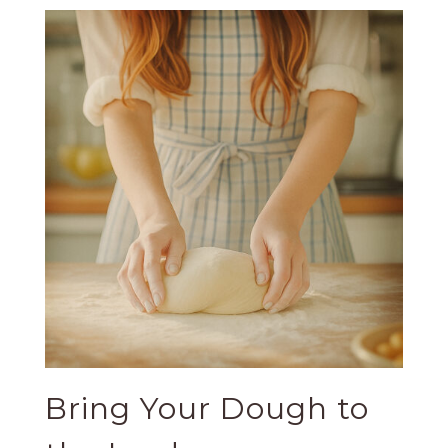
Bring Your Dough to