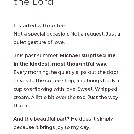
the Lord
It started with coffee.
Not a special occasion. Not a request. Just a
quiet gesture of love.
This past summer,
Michael surprised me
in the kindest, most thoughtful way.
Every morning, he quietly slips out the door,
drives to the coffee shop, and brings back a
cup overflowing with love. Sweet. Whipped
cream. A little bit over the top. Just the way
I like it.
And the beautiful part? He does it simply
because it brings joy to my day.