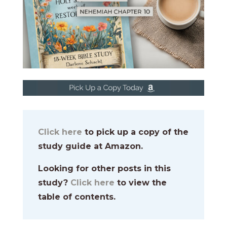
Click here
to pick up a copy of the
study guide at Amazon.
Looking for other posts in this
study?
Click here
to view the
table of contents.