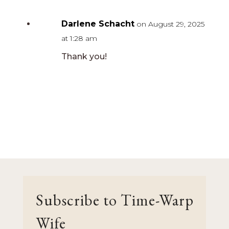
Darlene Schacht
on August 29, 2025
at 1:28 am
Thank you!
Subscribe to Time-Warp
Wife