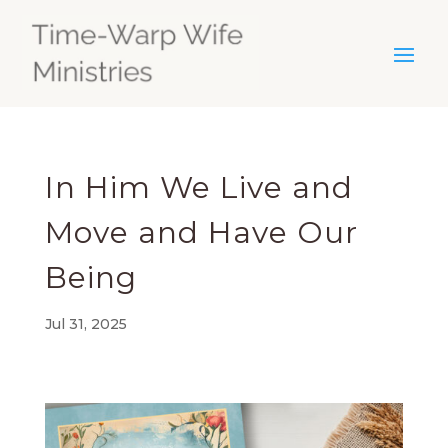
In Him We Live and
Move and Have Our
Being
Jul 31, 2025