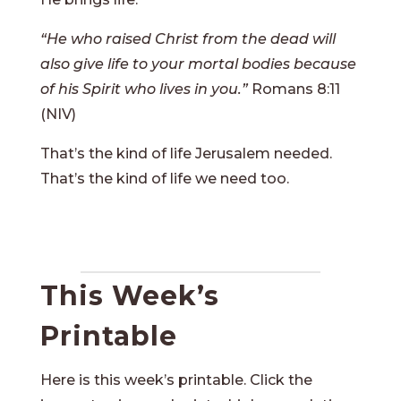
“He who raised Christ from the dead will
also give life to your mortal bodies because
of his Spirit who lives in you.”
Romans 8:11
(NIV)
That’s the kind of life Jerusalem needed.
That’s the kind of life we need too.
This Week’s
Printable
Here is this week’s printable. Click the