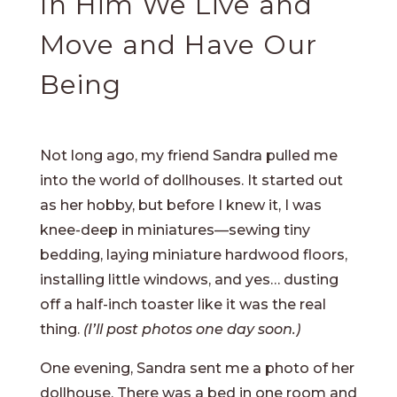
In Him We Live and
Move and Have Our
Being
Not long ago, my friend Sandra pulled me
into the world of dollhouses. It started out
as her hobby, but before I knew it, I was
knee-deep in miniatures—sewing tiny
bedding, laying miniature hardwood floors,
installing little windows, and yes… dusting
off a half-inch toaster like it was the real
thing.
(I’ll post photos one day soon.)
One evening, Sandra sent me a photo of her
dollhouse. There was a bed in one room and