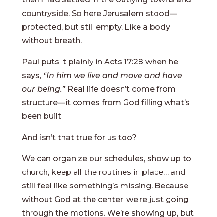
countryside. So here Jerusalem stood—
protected, but still empty. Like a body
without breath.
Paul puts it plainly in Acts 17:28 when he
says,
“In him we live and move and have
our being.”
Real life doesn’t come from
structure—it comes from God filling what’s
been built.
And isn’t that true for us too?
We can organize our schedules, show up to
church, keep all the routines in place… and
still feel like something’s missing. Because
without God at the center, we’re just going
through the motions. We’re showing up, but