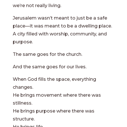
we’re not really living.
Jerusalem wasn’t meant to just be a safe
place—it was meant to be a dwelling place.
A city filled with worship, community, and
purpose.
The same goes for the church.
And the same goes for our lives.
When God fills the space, everything
changes.
He brings movement where there was
stillness.
He brings purpose where there was
structure.
He brings life.