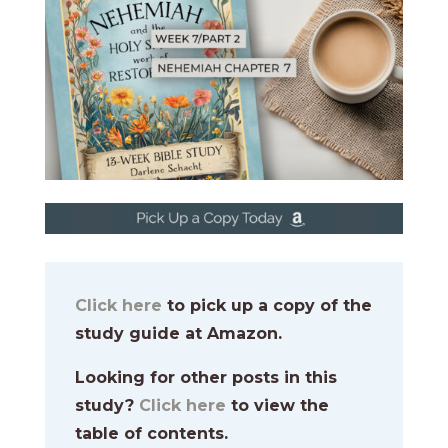
Click here
to pick up a copy of the
study guide at Amazon.
Looking for other posts in this
study?
Click here
to view the
table of contents.