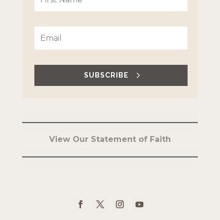
SUBSCRIBE
View Our Statement of Faith