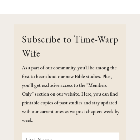
Subscribe to Time-Warp
Wife
As a part of our community, you’ll be among the
first to hear about our new Bible studies. Plus,
you’ll get exclusive access to the “Members
Only” section on our website. Here, you can find
printable copies of past studies and stay updated
with our current ones as we post chapters week by
week.