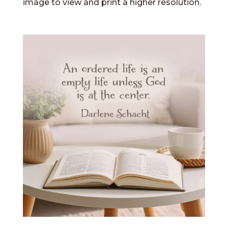
image to view and print a higher resolution.