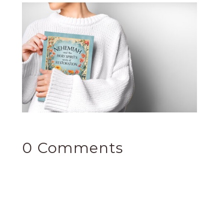
0 Comments