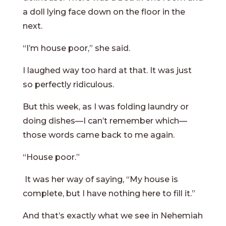
a doll lying face down on the floor in the
next.
“I’m house poor,” she said.
I laughed way too hard at that. It was just
so perfectly ridiculous.
But this week, as I was folding laundry or
doing dishes—I can’t remember which—
those words came back to me again.
“House poor.”
It was her way of saying, “My house is
complete, but I have nothing here to fill it.”
And that’s exactly what we see in Nehemiah