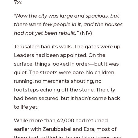
7:4:
“Now the city was large and spacious, but
there were few people in it, and the houses
had not yet been rebuilt.”
(NIV)
Jerusalem had its walls. The gates were up.
Leaders had been appointed. On the
surface, things looked in order—but it was
quiet. The streets were bare. No children
running, no merchants shouting, no
footsteps echoing off the stone. The city
had been secured, but it hadn’t come back
to life yet.
While more than 42,000 had returned
earlier with Zerubbabel and Ezra, most of
them had settled in the outlying towns and