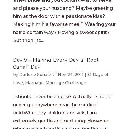
a new bride and you couldn’t wait to serve
and please your husband? Maybe greeting
him at the door with a passionate kiss?
Making him his favorite meal? Wearing your
hair a certain way? Having a sweet spirit?
But then life...
Day 9 – Making Every Day a "Root
Canal" Day
by
Darlene Schacht
|
Nov 24, 2011
|
31 Days of
Love
,
Marriage
,
Marriage Challenge
I should never be a nurse. Actually, I should
never go anywhere near the medical
field.When my children are sick, I am
extremely gentle and nurturing. However,
when my husband is sick, my gentleness