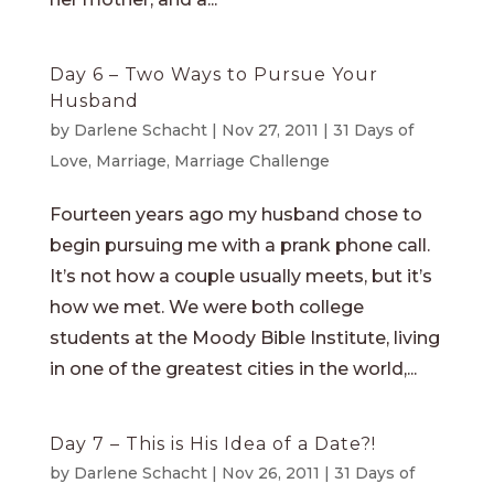
Day 6 – Two Ways to Pursue Your
Husband
by
Darlene Schacht
|
Nov 27, 2011
|
31 Days of
Love
,
Marriage
,
Marriage Challenge
Fourteen years ago my husband chose to
begin pursuing me with a prank phone call.
It’s not how a couple usually meets, but it’s
how we met. We were both college
students at the Moody Bible Institute, living
in one of the greatest cities in the world,...
Day 7 – This is His Idea of a Date?!
by
Darlene Schacht
|
Nov 26, 2011
|
31 Days of