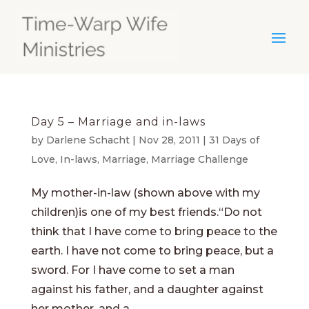
Day 5 – Marriage and in-laws
by
Darlene Schacht
|
Nov 28, 2011
|
31 Days of
Love
,
In-laws
,
Marriage
,
Marriage Challenge
My mother-in-law (shown above with my
children)is one of my best friends.“Do not
think that I have come to bring peace to the
earth. I have not come to bring peace, but a
sword. For I have come to set a man
against his father, and a daughter against
her mother, and a...