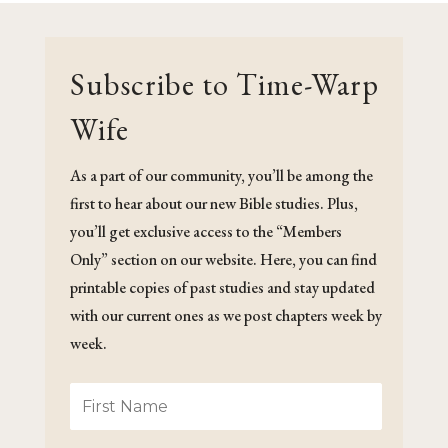
Subscribe to Time-Warp
Wife
As a part of our community, you’ll be among the
first to hear about our new Bible studies. Plus,
you’ll get exclusive access to the “Members
Only” section on our website. Here, you can find
printable copies of past studies and stay updated
with our current ones as we post chapters week by
week.