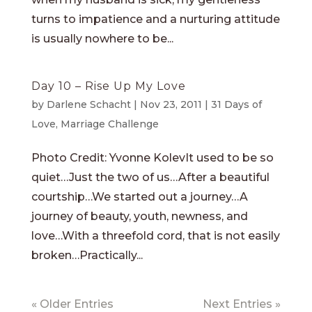
turns to impatience and a nurturing attitude
is usually nowhere to be...
Day 10 – Rise Up My Love
by
Darlene Schacht
|
Nov 23, 2011
|
31 Days of
Love
,
Marriage Challenge
Photo Credit: Yvonne KolevIt used to be so
quiet…Just the two of us…After a beautiful
courtship…We started out a journey…A
journey of beauty, youth, newness, and
love…With a threefold cord, that is not easily
broken…Practically...
« Older Entries
Next Entries »