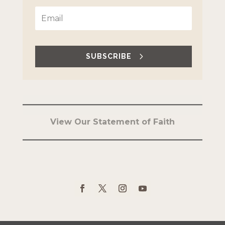
SUBSCRIBE
View Our Statement of Faith