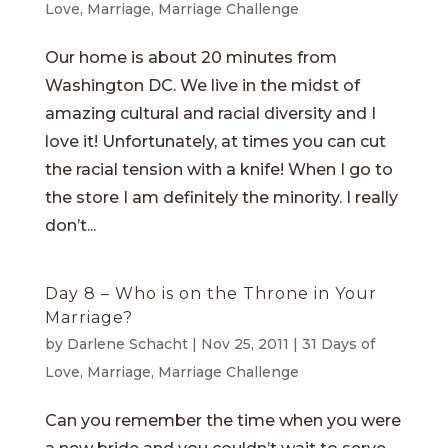
Love
,
Marriage
,
Marriage Challenge
Our home is about 20 minutes from
Washington DC. We live in the midst of
amazing cultural and racial diversity and I
love it! Unfortunately, at times you can cut
the racial tension with a knife! When I go to
the store I am definitely the minority. I really
don’t...
Day 8 – Who is on the Throne in Your
Marriage?
by
Darlene Schacht
|
Nov 25, 2011
|
31 Days of
Love
,
Marriage
,
Marriage Challenge
Can you remember the time when you were