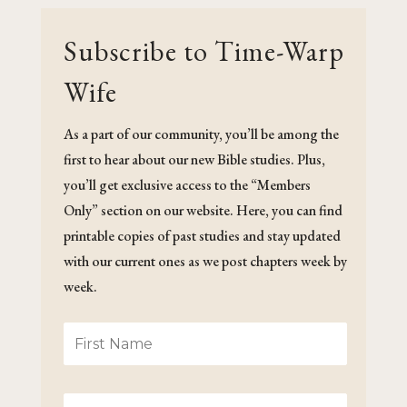
Subscribe to Time-Warp
Wife
As a part of our community, you’ll be among the
first to hear about our new Bible studies. Plus,
you’ll get exclusive access to the “Members
Only” section on our website. Here, you can find
printable copies of past studies and stay updated
with our current ones as we post chapters week by
week.