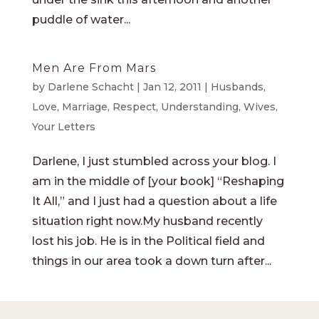
puddle of water...
Men Are From Mars
by
Darlene Schacht
|
Jan 12, 2011
|
Husbands
,
Love
,
Marriage
,
Respect
,
Understanding
,
Wives
,
Your Letters
Darlene, I just stumbled across your blog. I
am in the middle of [your book] “Reshaping
It All,” and I just had a question about a life
situation right now.My husband recently
lost his job. He is in the Political field and
things in our area took a down turn after...