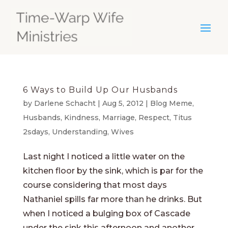
6 Ways to Build Up Our Husbands
by
Darlene Schacht
|
Aug 5, 2012
|
Blog Meme
,
Husbands
,
Kindness
,
Marriage
,
Respect
,
Titus
2sdays
,
Understanding
,
Wives
Last night I noticed a little water on the
kitchen floor by the sink, which is par for the
course considering that most days
Nathaniel spills far more than he drinks. But
when I noticed a bulging box of Cascade
under the sink this afternoon and another