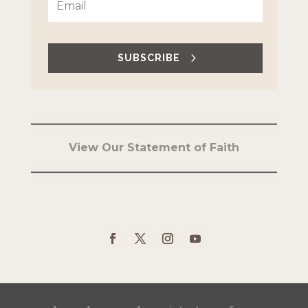
SUBSCRIBE
View Our Statement of Faith